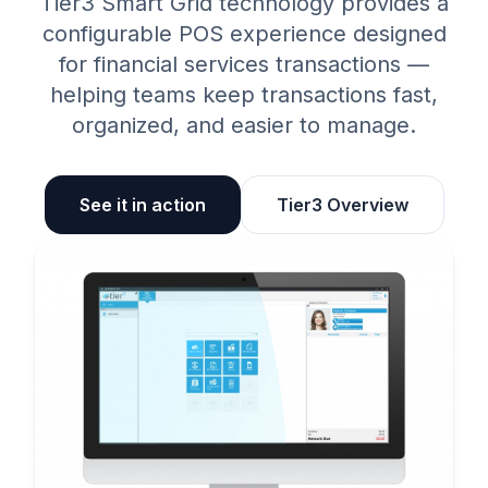
Tier3 Smart Grid technology provides a
configurable POS experience designed
for financial services transactions —
helping teams keep transactions fast,
organized, and easier to manage.
See it in action
Tier3 Overview