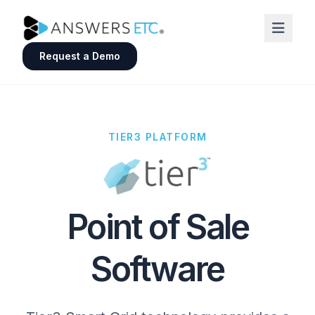
Request a Demo
TIER3 PLATFORM
Point of Sale
Software