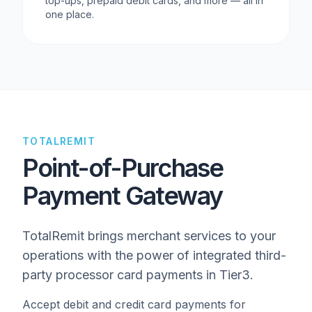
top-ups, prepaid debit cards, and more — all in
one place.
TOTALREMIT
Point-of-Purchase
Payment Gateway
TotalRemit brings merchant services to your
operations with the power of integrated third-
party processor card payments in Tier3.
Accept debit and credit card payments for