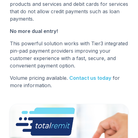
products and services and debit cards for services
that do not allow credit payments such as loan
payments.
No more dual entry!
This powerful solution works with Tier3 integrated
pin-pad payment providers improving your
customer experience with a fast, secure, and
convenient payment option.
Volume pricing available.
Contact us today
for
more information.