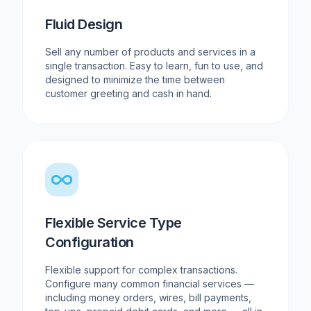
Fluid Design
Sell any number of products and services in a
single transaction. Easy to learn, fun to use, and
designed to minimize the time between
customer greeting and cash in hand.
Flexible Service Type
Configuration
Flexible support for complex transactions.
Configure many common financial services —
including money orders, wires, bill payments,