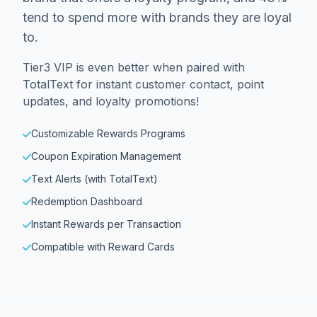
tend to spend more with brands they are loyal
to.
Tier3 VIP is even better when paired with
TotalText for instant customer contact, point
updates, and loyalty promotions!
Customizable Rewards Programs
Coupon Expiration Management
Text Alerts (with TotalText)
Redemption Dashboard
Instant Rewards per Transaction
Compatible with Reward Cards