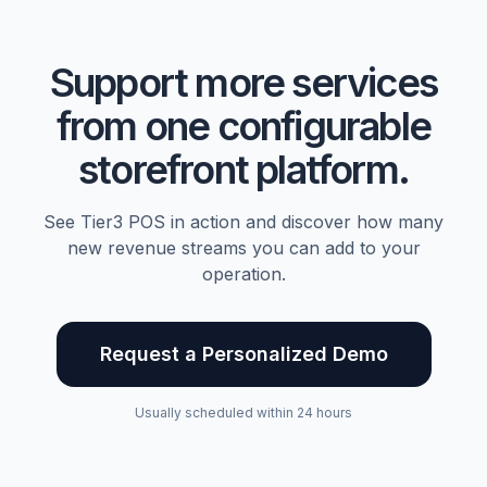
Support more services
from one configurable
storefront platform.
See Tier3 POS in action and discover how many
new revenue streams you can add to your
operation.
Request a Personalized Demo
Usually scheduled within 24 hours