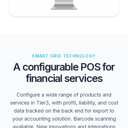
SMART GRID TECHNOLOGY
A configurable POS for
financial services
Configure a wide range of products and
services in Tier3, with profit, liability, and cost
data tracked on the back end for export to
your accounting solution. Barcode scanning
available. New innovations and integrations