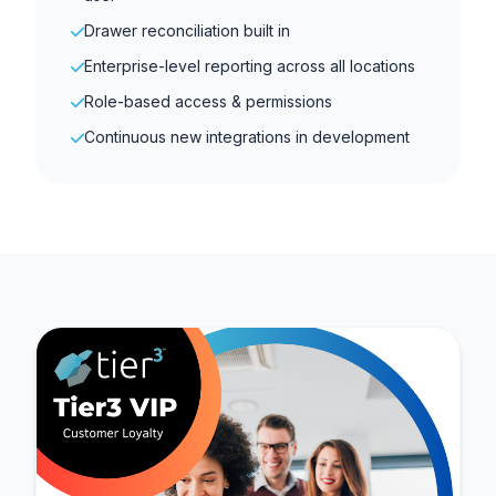
Drawer reconciliation built in
Enterprise-level reporting across all locations
Role-based access & permissions
Continuous new integrations in development