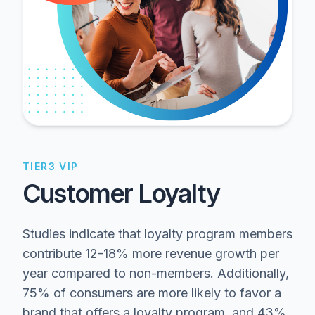
TIER3 VIP
Customer Loyalty
Studies indicate that loyalty program members
contribute 12-18% more revenue growth per
year compared to non-members. Additionally,
75% of consumers are more likely to favor a
brand that offers a loyalty program, and 43%