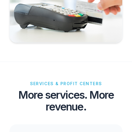
SERVICES & PROFIT CENTERS
More services. More
revenue.