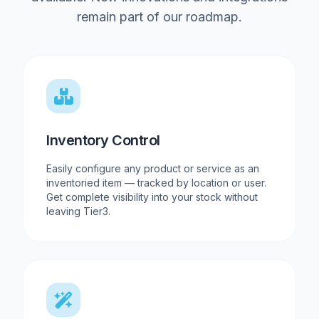
remain part of our roadmap.
Inventory Control
Easily configure any product or service as an
inventoried item — tracked by location or user.
Get complete visibility into your stock without
leaving Tier3.