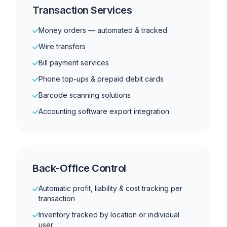
Transaction Services
Money orders — automated & tracked
Wire transfers
Bill payment services
Phone top-ups & prepaid debit cards
Barcode scanning solutions
Accounting software export integration
Back-Office Control
Automatic profit, liability & cost tracking per
transaction
Inventory tracked by location or individual
user