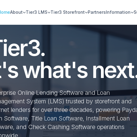
Home
About
Tier3 LMS
Tier3 Storefront
Partners
Information
S
ier3.
t's what's next
erprise Online Lending Software and Loan
agement System (LMS) trusted by storefront and
rnet lenders for over three decades, powering Payd
 Software, Title Loan Software, Installment Loan
tware, and Check Cashing Software operations
ionwide.