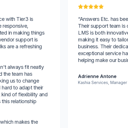
e with Tier3 is
“Answers Etc. has bee
 responsive,
Their support team is 
ted in making things
LMS is both innovativ
vendor support is
making it easy to tailo
lks are a refreshing
business. Their dedica
exceptional service ha
helping make our busi
't always fit neatly
nd the team has
Adrienne Antone
king us to change
Kashia Services, Manager
hard to adapt their
kind of flexibility and
this relationship
r, which makes the