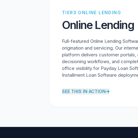
TIER3 ONLINE LENDING
Online Lending
Full-featured Online Lending Softwa
origination and servicing. Our intern
platform delivers customer portals,
decisioning workflows, and comple
office visibility for Payday Loan So
Installment Loan Software deployme
SEE THIS IN ACTION