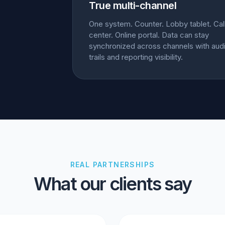
True multi-channel
One system. Counter. Lobby tablet. Cal
center. Online portal. Data can stay
synchronized across channels with audi
trails and reporting visibility.
REAL PARTNERSHIPS
What our clients say