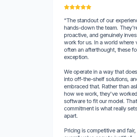
“The standout of our experienc
hands-down the team. They're
proactive, and genuinely inves
work for us. In a world where 
often an afterthought, these fo
exception.
We operate in a way that doesn
into off-the-shelf solutions, a
embraced that. Rather than as
how we work, they've worked 
software to fit our model. That 
commitment is what really sets 
apart.
Pricing is competitive and fai