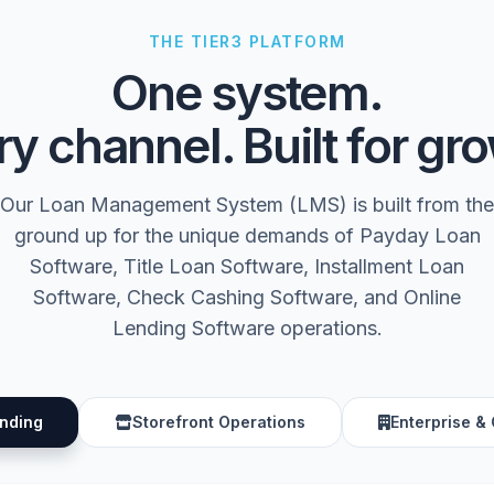
THE TIER3 PLATFORM
One system.
y channel. Built for gr
Our Loan Management System (LMS) is built from the
ground up for the unique demands of Payday Loan
Software, Title Loan Software, Installment Loan
Software, Check Cashing Software, and Online
Lending Software operations.
ending
Storefront Operations
Enterprise &