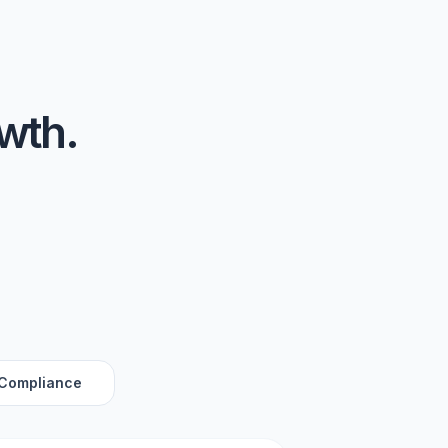
owth.
 Compliance