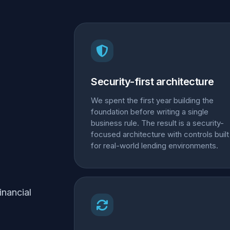
Security-first architecture
We spent the first year building the
foundation before writing a single
business rule. The result is a security-
focused architecture with controls built
for real-world lending environments.
inancial