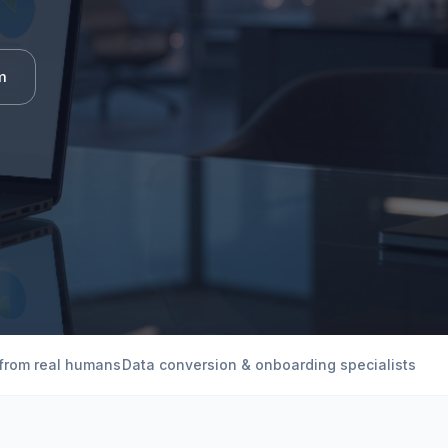
m
 from real humans
Data conversion & onboarding specialists