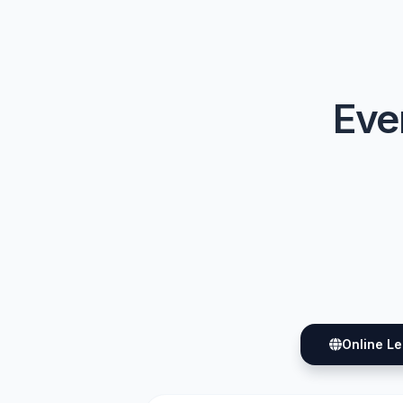
Ever
Online L