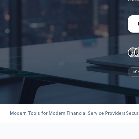
S
Modern Tools for Modern Financial Service Providers
Secur