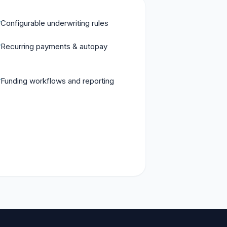
Configurable underwriting rules
Recurring payments & autopay
Funding workflows and reporting