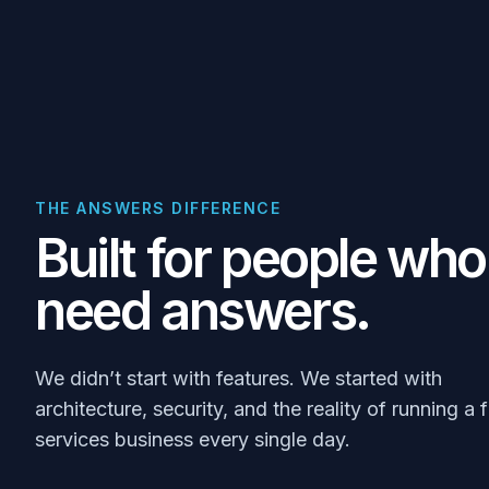
THE ANSWERS DIFFERENCE
Built for people who
need answers.
We didn’t start with features. We started with
architecture, security, and the reality of running a f
services business every single day.