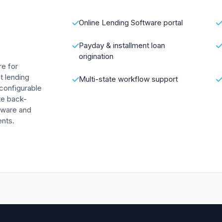
Online Lending Software portal
Payday & installment loan
origination
re for
et lending
Multi-state workflow support
 configurable
te back-
ftware and
nts.