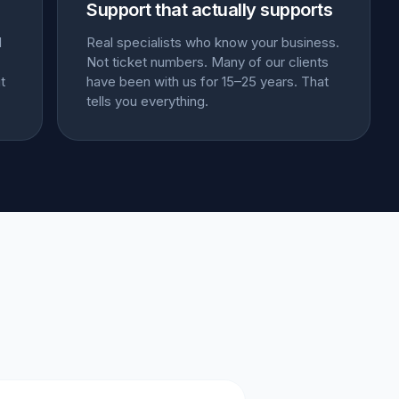
Support that actually supports
l
Real specialists who know your business.
Not ticket numbers. Many of our clients
t
have been with us for 15–25 years. That
tells you everything.