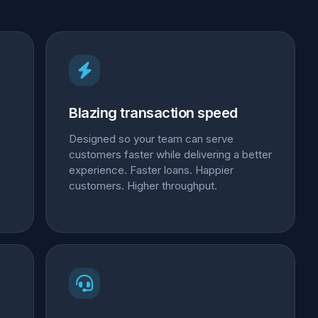
Blazing transaction speed
Designed so your team can serve
customers faster while delivering a better
experience. Faster loans. Happier
customers. Higher throughput.