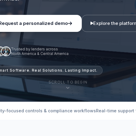
Request a personalized demo
Explore the platfor
Trusted by lenders across
North America & Central America
mart Software. Real Solutions. Lasting Impact.
SCROLL TO BEGIN
ity-focused controls & compliance workflows
Real-time support