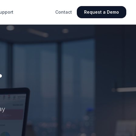
upport
Contact
Request a Demo
.
ay