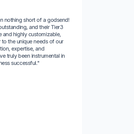
n nothing short of a godsend!
“We have had 
outstanding, and their Tier3
Answers Etc. 
e and highly customizable,
team is respon
r to the unique needs of our
about our suc
tion, expertise, and
compliance, i
ve truly been instrumental in
continued grow
ness successful."
would strongl
management s
Naomi Atchle
Kashia Services,