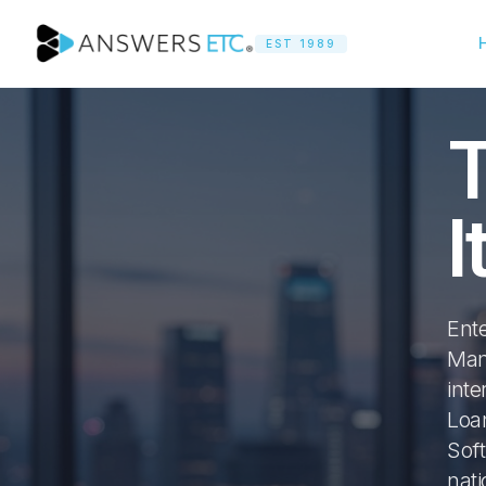
EST 1989
T
I
Ent
Man
inte
Loan
Sof
nat