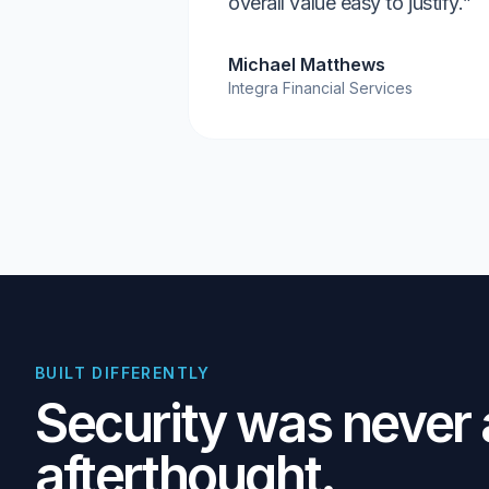
overall value easy to justify.”
Michael Matthews
Integra Financial Services
BUILT DIFFERENTLY
Security was never
afterthought.